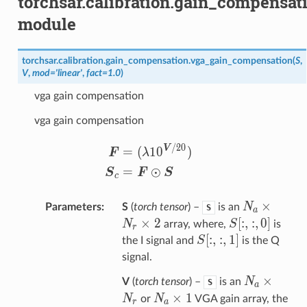
torchsar.calibration.gain_compensat
module
torchsar.calibration.gain_compensation.
vga_gain_compensation
(
S
,
V
,
mod
=
'linear'
,
fact
=
1.0
)
vga gain compensation
vga gain compensation
\begin{aligned} {\bm F} 
/20
V
=
(
1
0
)
F
λ
=
⊙
S
F
S
c
N_a×N_r×
×
N
Parameters
S
(
torch tensor
) –
is an
S
a
×
2
S[:,:,0]
[
:
,
:
,
0
]
N
S
array, where,
is
r
S[:,:,1]
[
:
,
:
,
1
]
S
the I signal and
is the Q
signal.
N_a×N_r
×
N
V
(
torch tensor
) –
is an
S
a
N_a×1
×
1
N
N
or
VGA gain array, the
r
a