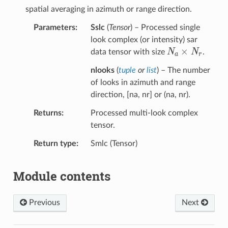
spatial averaging in azimuth or range direction.
Parameters
Sslc
(
Tensor
) – Processed single
look complex (or intensity) sar
N_a×N_r
×
N
N
data tensor with size
.
a
r
nlooks
(
tuple
or
list
) – The number
of looks in azimuth and range
direction, [na, nr] or (na, nr).
Returns
Processed multi-look complex
tensor.
Return type
Smlc (Tensor)
Module contents
Previous
Next