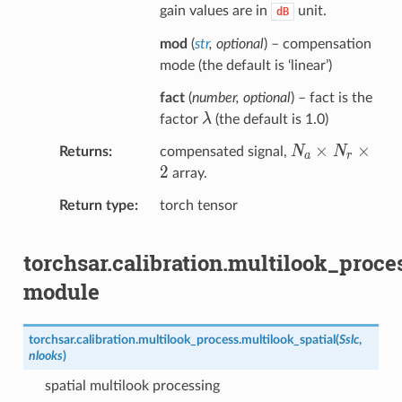
gain values are in
unit.
dB
mod
(
str
,
optional
) – compensation
mode (the default is ‘linear’)
fact
(
number
,
optional
) – fact is the
\lambda
λ
factor
(the default is 1.0)
N_a×N_r×2
×
×
N
N
Returns
compensated signal,
a
r
2
array.
Return type
torch tensor
torchsar.calibration.multilook_proce
module
torchsar.calibration.multilook_process.
multilook_spatial
(
Sslc
,
nlooks
)
spatial multilook processing