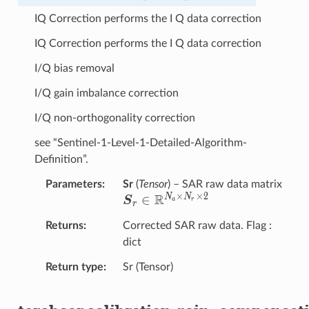
IQ Correction performs the I Q data correction
IQ Correction performs the I Q data correction
I/Q bias removal
I/Q gain imbalance correction
I/Q non-orthogonality correction
see “Sentinel-1-Level-1-Detailed-Algorithm-
Definition”.
{\
Parameters
Sr
(
Tensor
) – SAR raw data matrix
×
×
2
R
N
N
∈
S
a
r
r
R}^
Returns
Corrected SAR raw data. Flag :
dict
Return type
Sr (Tensor)