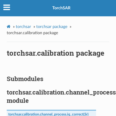
TorchSAR
»
torchsar
»
torchsar package
»
torchsar.calibration package
torchsar.calibration package
Submodules
torchsar.calibration.channel_process
module
torchsar.calibration.channel_process.
iq_correct
(
Sr
)