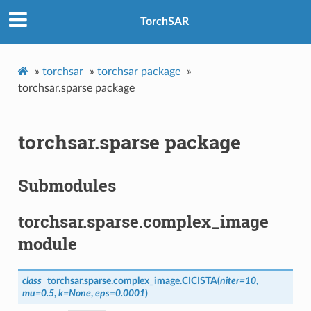
TorchSAR
»
torchsar
»
torchsar package
»
torchsar.sparse package
torchsar.sparse package
Submodules
torchsar.sparse.complex_image
module
class
torchsar.sparse.complex_image.
CICISTA
(
niter
=
10
,
mu
=
0.5
,
k
=
None
,
eps
=
0.0001
)