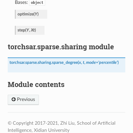
Bases:
object
optimize
(
Y
)
step
(
Y
,
Xt
)
torchsar.sparse.sharing module
torchsar.sparse.sharing.
sparse_degree
(
x
,
t
,
mode
=
'percentile'
)
Module contents
Previous
© Copyright 2017-2021, Zhi Liu, School of Artificial
Intelligence, Xidian University