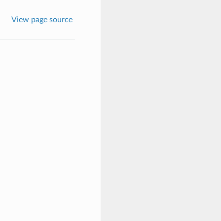
View page source