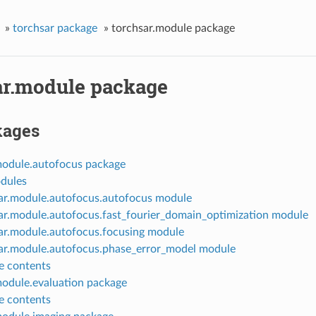
»
torchsar package
»
torchsar.module package
ar.module package
kages
module.autofocus package
dules
ar.module.autofocus.autofocus module
ar.module.autofocus.fast_fourier_domain_optimization module
ar.module.autofocus.focusing module
ar.module.autofocus.phase_error_model module
 contents
module.evaluation package
 contents