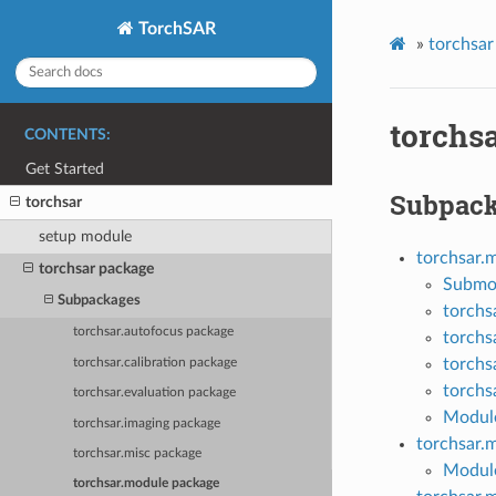
TorchSAR
»
torchsar
torchs
CONTENTS:
Get Started
Subpac
torchsar
setup module
torchsar.
torchsar package
Submo
Subpackages
torchs
torchsar.autofocus package
torchs
torchs
torchsar.calibration package
torchs
torchsar.evaluation package
Module
torchsar.imaging package
torchsar.
torchsar.misc package
Module
torchsar.module package