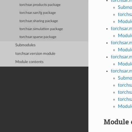
torchsar.
torchsar.products package
Submo
torchsar.sarcfg package
torchs
Module
torchsar.sharing package
torchsar.
torchsar.simulation package
Module
torchsar.sparse package
torchsar.
Submodules
Module
torchsar.version module
torchsar.
Module contents
Module
torchsar.
Submo
torchs
torchs
torchs
Module
Module 