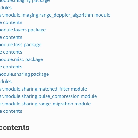
module.imaging package
dules
ar.module.imaging.range_doppler_algorithm module
 contents
module.layers package
 contents
module.loss package
 contents
module.misc package
 contents
module.sharing package
dules
ar.module.sharing.matched_filter module
ar.module.sharing.pulse_compression module
ar.module.sharing.range_migration module
 contents
contents